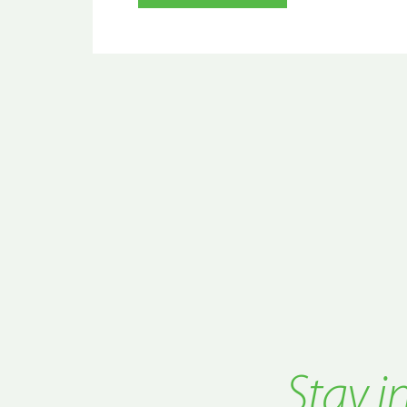
Stay i