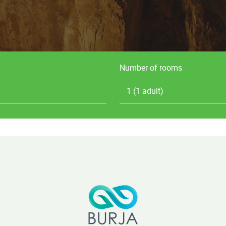
Number of rooms