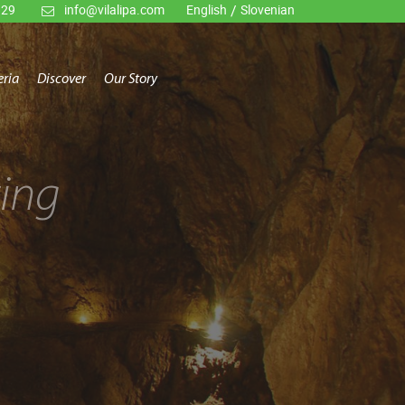
929
info@vilalipa.com
English
/
Slovenian
eria
Discover
Our Story
ing