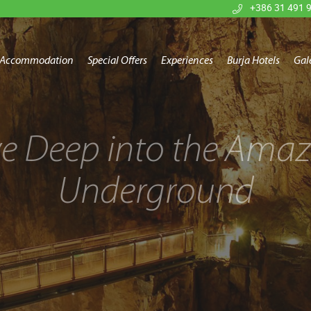
+386 31 491 
Accommodation
Special Offers
Experiences
Burja Hotels
Gal
ve Deep into the Amaz
Underground