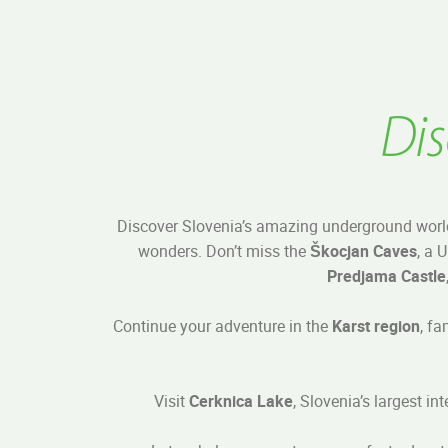
Dis
Discover Slovenia’s amazing underground worl
wonders. Don’t miss the
Škocjan Caves
, a 
Predjama Castle
Continue your adventure in the
Karst region
, fa
Visit
Cerknica Lake
, Slovenia’s largest i