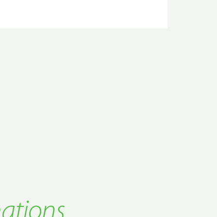
nations