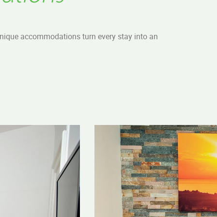
 unique accommodations turn every stay into an