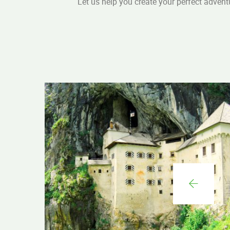
Let us help you create your perfect advent