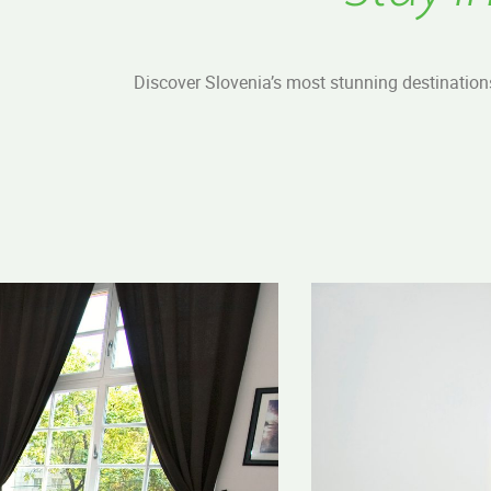
Discover Slovenia’s most stunning destination