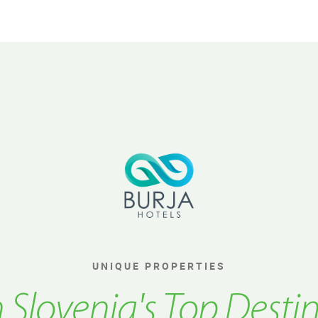
UNIQUE PROPERTIES
n Slovenia's Top Desti