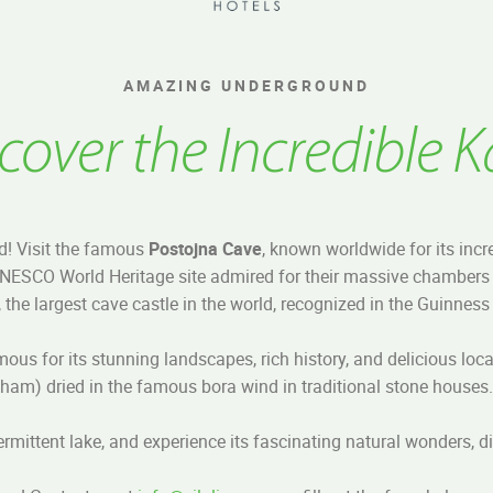
AMAZING UNDERGROUND
cover the Incredible K
d! Visit the famous
Postojna Cave
, known worldwide for its incr
UNESCO World Heritage site admired for their massive chambers 
, the largest cave castle in the world, recognized in the Guinnes
mous for its stunning landscapes, rich history, and delicious loc
ham) dried in the famous bora wind in traditional stone houses.
ntermittent lake, and experience its fascinating natural wonders, d