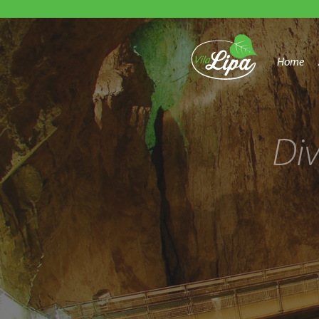
Home
Di