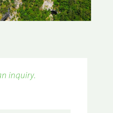
an inquiry.