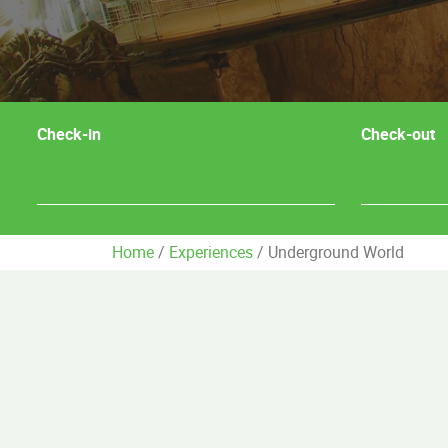
Check-in
Check-out
Home
/
Experiences
/
Underground World