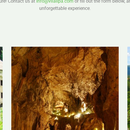
ure! Contact us at
info@vilalipa.com
or fill out the form below, 
unforgettable experience.