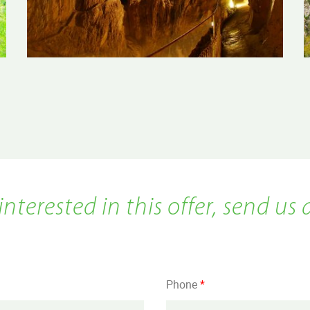
 interested in this offer, send us 
Phone
*