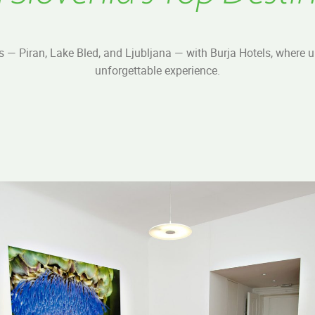
s — Piran, Lake Bled, and Ljubljana — with Burja Hotels, where
unforgettable experience.