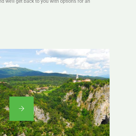
and we’ll get back to you with options for an