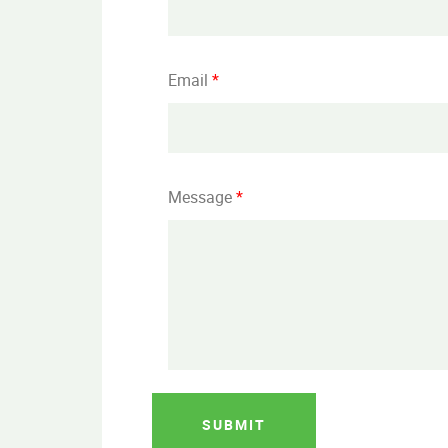
Email
*
Message
*