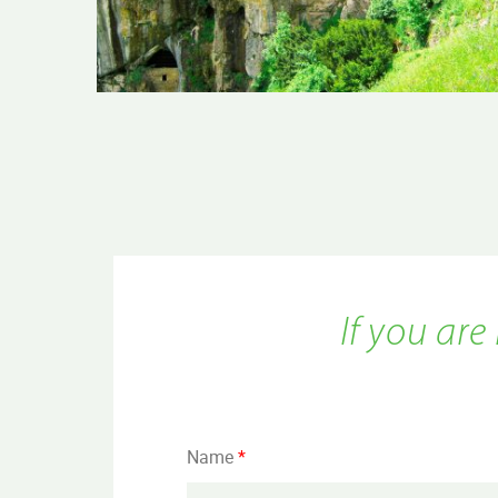
If you are
Name
*