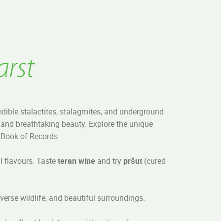
arst
edible stalactites, stalagmites, and underground
and breathtaking beauty. Explore the unique
s Book of Records.
al flavours. Taste
teran wine
and try
pršut
(cured
iverse wildlife, and beautiful surroundings.