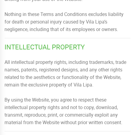
Nothing in these Terms and Conditions excludes liability
for death or personal injury caused by Vila Lipa’s
negligence, including that of its employees or owners.
INTELLECTUAL PROPERTY
All intellectual property rights, including trademarks, trade
names, patents, registered designs, and any other rights
related to the aesthetics or functionality of the Website,
remain the exclusive property of Vila Lipa.
By using the Website, you agree to respect these
intellectual property rights and not to copy, download,
transmit, reproduce, print, or commercially exploit any
material from the Website without prior written consent.