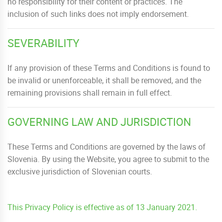
no responsibility for their content or practices. The
inclusion of such links does not imply endorsement.
SEVERABILITY
If any provision of these Terms and Conditions is found to
be invalid or unenforceable, it shall be removed, and the
remaining provisions shall remain in full effect.
GOVERNING LAW AND JURISDICTION
These Terms and Conditions are governed by the laws of
Slovenia. By using the Website, you agree to submit to the
exclusive jurisdiction of Slovenian courts.
This Privacy Policy is effective as of 13 January 2021.