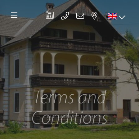
Terms and
Conditions