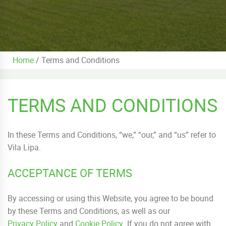
Home
/
Terms and Conditions
TERMS AND CONDITIONS
In these Terms and Conditions, “we,” “our,” and “us” refer to
Vila Lipa.
ACCEPTANCE OF TERMS
By accessing or using this Website, you agree to be bound
by these Terms and Conditions, as well as our
Privacy Policy
and
Cookie Policy
. If you do not agree with