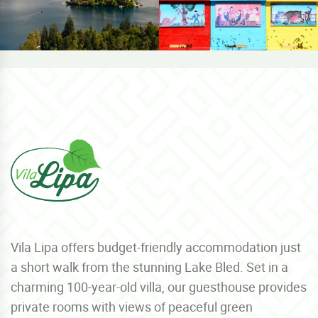
Vila Lipa offers budget-friendly accommodation just
a short walk from the stunning Lake Bled. Set in a
charming 100-year-old villa, our guesthouse provides
private rooms with views of peaceful green