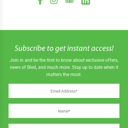
Subscribe to get instant access!
Join in and be the first to know about exclusive offers,
news of Bled, and much more. Stay up to date when it
matters the most.