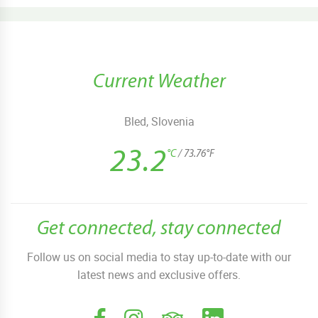
Current Weather
Bled, Slovenia
23.2
°C
/ 73.76°F
Get connected, stay connected
Follow us on social media to stay up-to-date with our
latest news and exclusive offers.