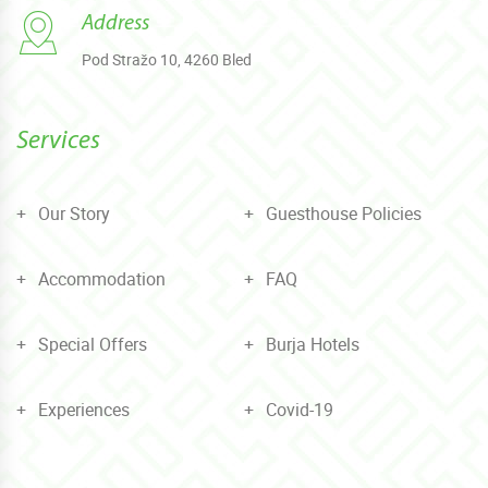
Address
Pod Stražo 10, 4260 Bled
Services
Our Story
Guesthouse Policies
Accommodation
FAQ
Special Offers
Burja Hotels
Experiences
Covid-19