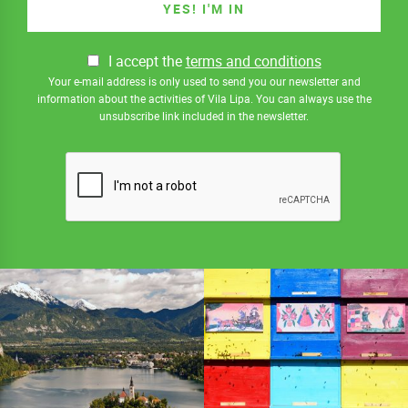
I accept the
terms and conditions
Your e-mail address is only used to send you our newsletter and
information about the activities of Vila Lipa. You can always use the
unsubscribe link included in the newsletter.