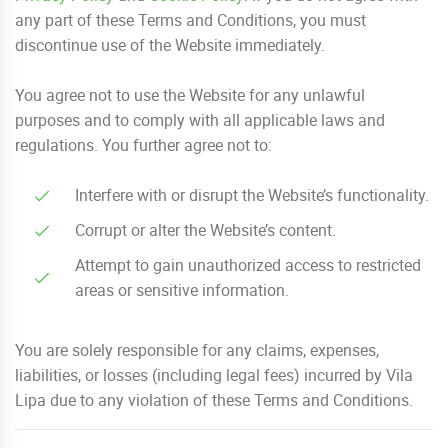
any part of these Terms and Conditions, you must
discontinue use of the Website immediately.
You agree not to use the Website for any unlawful
purposes and to comply with all applicable laws and
regulations. You further agree not to:
Interfere with or disrupt the Website’s functionality.
Corrupt or alter the Website’s content.
Attempt to gain unauthorized access to restricted
areas or sensitive information.
You are solely responsible for any claims, expenses,
liabilities, or losses (including legal fees) incurred by Vila
Lipa due to any violation of these Terms and Conditions.