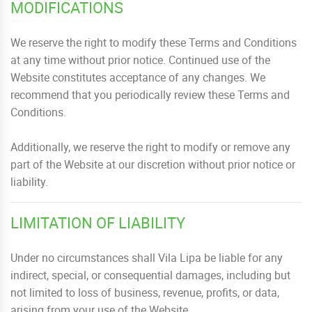
MODIFICATIONS
We reserve the right to modify these Terms and Conditions
at any time without prior notice. Continued use of the
Website constitutes acceptance of any changes. We
recommend that you periodically review these Terms and
Conditions.
Additionally, we reserve the right to modify or remove any
part of the Website at our discretion without prior notice or
liability.
LIMITATION OF LIABILITY
Under no circumstances shall Vila Lipa be liable for any
indirect, special, or consequential damages, including but
not limited to loss of business, revenue, profits, or data,
arising from your use of the Website.