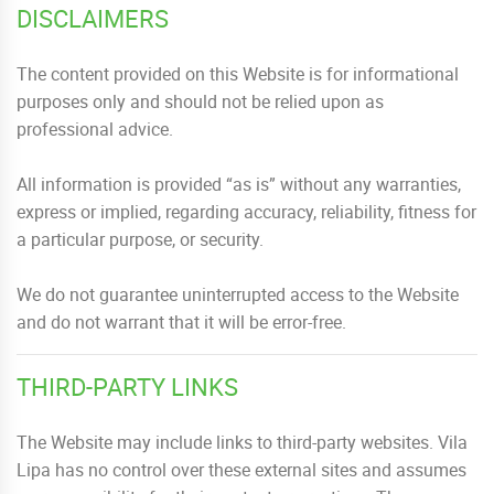
DISCLAIMERS
The content provided on this Website is for informational
purposes only and should not be relied upon as
professional advice.
All information is provided “as is” without any warranties,
express or implied, regarding accuracy, reliability, fitness for
a particular purpose, or security.
We do not guarantee uninterrupted access to the Website
and do not warrant that it will be error-free.
THIRD-PARTY LINKS
The Website may include links to third-party websites. Vila
Lipa has no control over these external sites and assumes