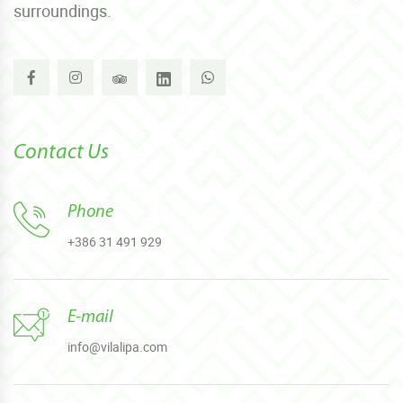
surroundings.
Contact Us
Phone
+386 31 491 929
E-mail
info@vilalipa.com