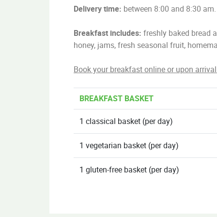
Delivery time:
between 8:00 and 8:30 am.
Breakfast includes:
freshly baked bread an
honey, jams, fresh seasonal fruit, homema
Book your breakfast online or upon arrival
BREAKFAST BASKET
1 classical basket (per day)
1 vegetarian basket (per day)
1 gluten-free basket (per day)