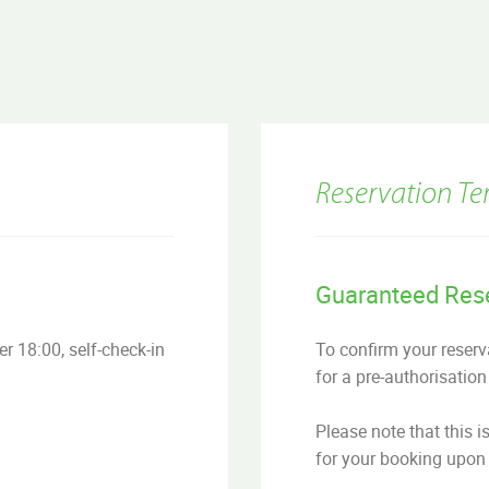
Reservation Te
Guaranteed Res
r 18:00, self-check-in
To confirm your reserva
for a pre-authorisation
Please note that this i
for your booking upon 