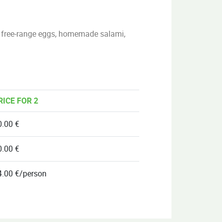
), free-range eggs, homemade salami,
RICE FOR 2
0.00 €
0.00 €
4.00 €/person