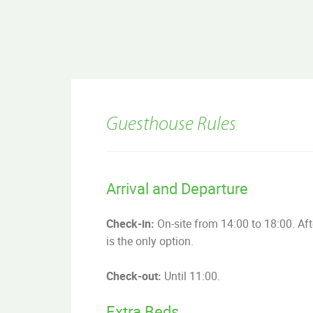
Guesthouse Rules
Arrival and Departure
Check-in:
On-site from 14:00 to 18:00. Afte
is the only option.
Check-out:
Until 11:00.
Extra Beds