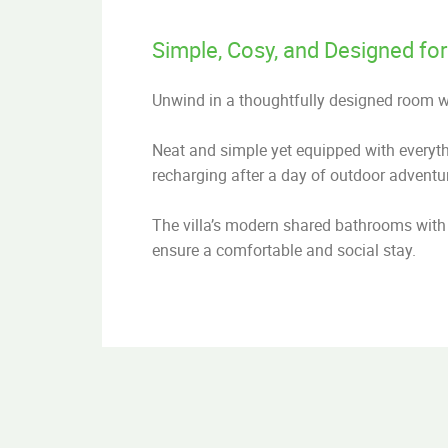
Simple, Cosy, and Designed for
Unwind in a thoughtfully designed room 
Neat and simple yet equipped with everythin
recharging after a day of outdoor adventu
The villa’s modern shared bathrooms with 
ensure a comfortable and social stay.