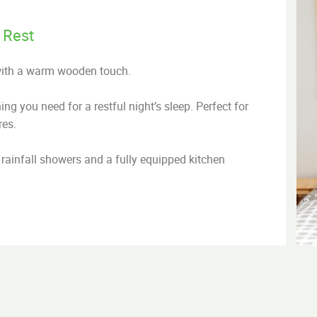
 Rest
with a warm wooden touch.
g you need for a restful night’s sleep. Perfect for
res.
rainfall showers and a fully equipped kitchen