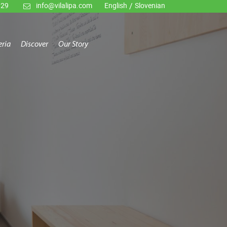
929
info@vilalipa.com
English
/
Slovenian
eria
Discover
Our Story