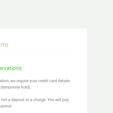
rms
ervations
tion, we require your credit card details
 (temporary hold).
s not a deposit or a charge. You will pay
arrival.