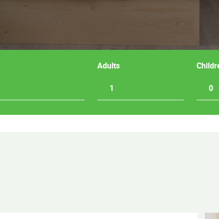
Adults
Childr
1
0