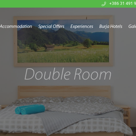
+386 31 491 
Accommodation
Special Offers
Experiences
Burja Hotels
Gal
Double Room