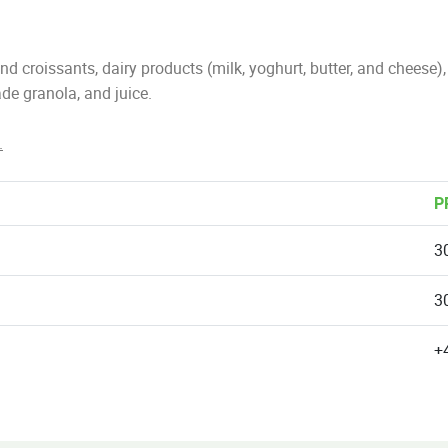
d croissants, dairy products (milk, yoghurt, butter, and cheese
de granola, and juice.
.
P
3
3
+