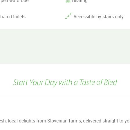
pen wardrobe
Heating
hared toilets
Accessible by stairs only
Start Your Day with a Taste of Bled
h, local delights from Slovenian farms, delivered straight to y