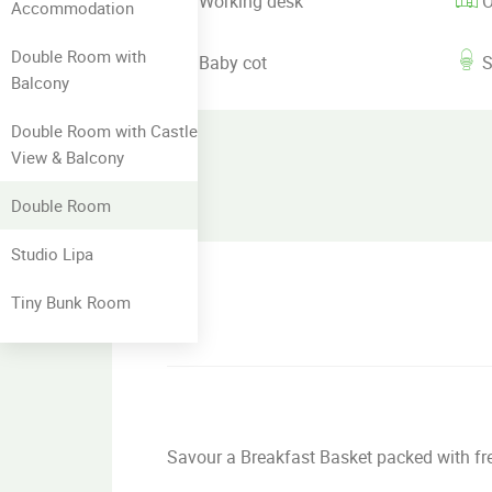
Working desk
O
Accommodation
Double Room with
Baby cot
S
Balcony
Double Room with Castle
View & Balcony
Double Room
Studio Lipa
Tiny Bunk Room
Savour a Breakfast Basket packed with fres