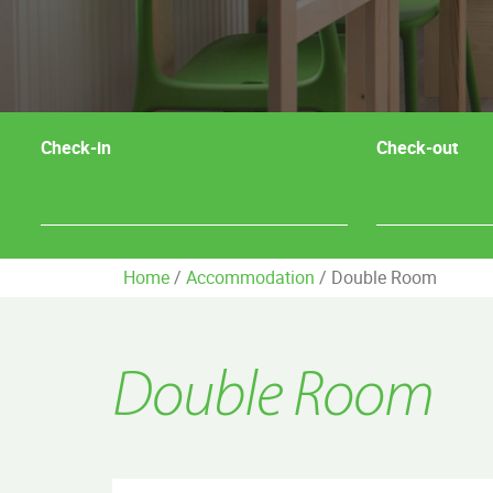
Check-in
Check-out
Home
/
Accommodation
/
Double Room
Double Room