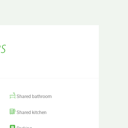
s
Shared bathroom
Shared kitchen