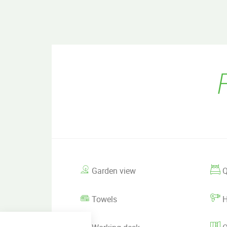
Garden view
Q
Towels
H