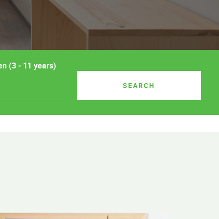
en (3 - 11 years)