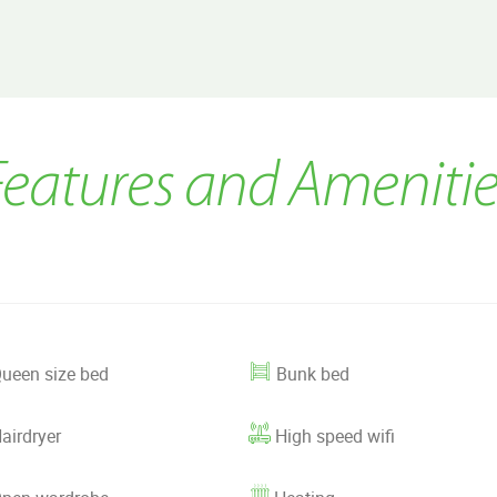
Features and Amenitie
ueen size bed
Bunk bed
airdryer
High speed wifi