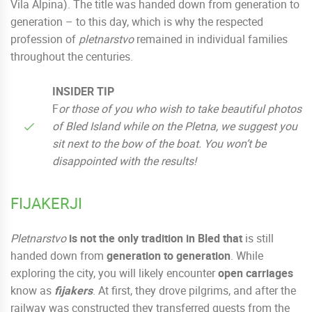
Vila Alpina). The title was handed down from generation to
generation – to this day, which is why the respected
profession of
pletnarstvo
remained in individual families
throughout the centuries.
INSIDER TIP
F
or those of you who wish to take beautiful photos
of Bled Island while on the Pletna, we suggest you
sit next to the bow of the boat. You won’t be
disappointed with the results!
FIJAKERJI
Pletnarstvo
is not the only tradition in Bled that
is still
handed down from
generation to generation
. While
exploring the city, you will likely encounter
open carriages
know as
fijakers
. At first, they drove pilgrims, and after the
railway was constructed they transferred guests from the