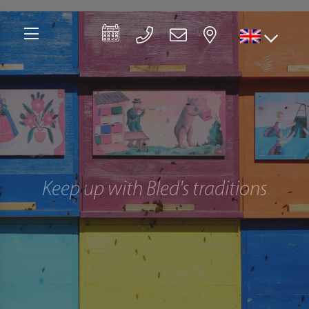
Keep up with Bled's traditions