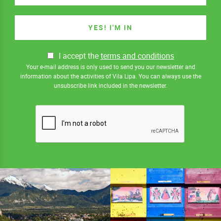
I accept the
terms and conditions
Your e-mail address is only used to send you our newsletter and
information about the activities of Vila Lipa. You can always use the
unsubscribe link included in the newsletter.