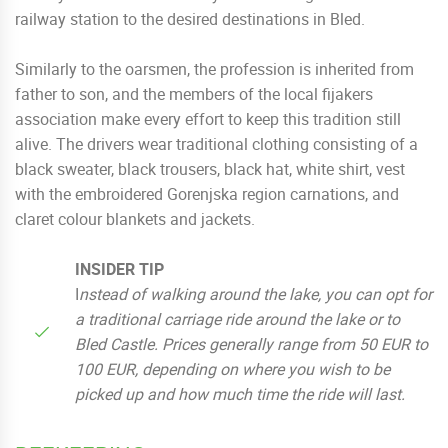
railway station to the desired destinations in Bled.
Similarly to the oarsmen, the profession is inherited from
father to son, and the members of the local fijakers
association make every effort to keep this tradition still
alive. The drivers wear traditional clothing consisting of a
black sweater, black trousers, black hat, white shirt, vest
with the embroidered Gorenjska region carnations, and
claret colour blankets and jackets.
INSIDER TIP
I
nstead
of walking around the lake, you can opt for
a traditional carriage ride around the lake or to
Bled Castle.
Prices generally range from 50 EUR to
100 EUR, depending on where you wish to be
picked up and how much time the ride will last.