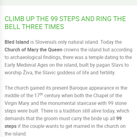
CLIMB UP THE 99 STEPS AND RING THE
BELL THREE TIMES
Bled Island
is Slovenia’s only natural island. Today the
Church of Mary the Queen
crowns the island but according
to archaeological findings, there was a temple dating to the
Early Medieval Ages on the island, built by pagan Slavs to
worship Živa, the Slavic goddess of life and fertility.
The church gained its present Baroque appearance in the
th
middle of the 17
century when both the Chapel of the
Virgin Mary and the monumental staircase with 99 stone
steps were built. There is a tradition still alive today, which
demands that the groom must carry the bride up all
99
steps
if the couple wants to get married in the church on
the island.