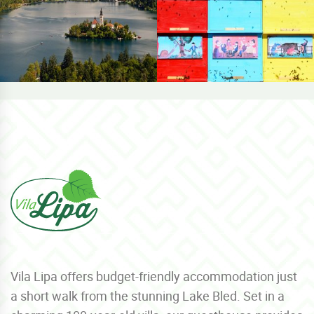
Vila Lipa offers budget-friendly accommodation just
a short walk from the stunning Lake Bled. Set in a