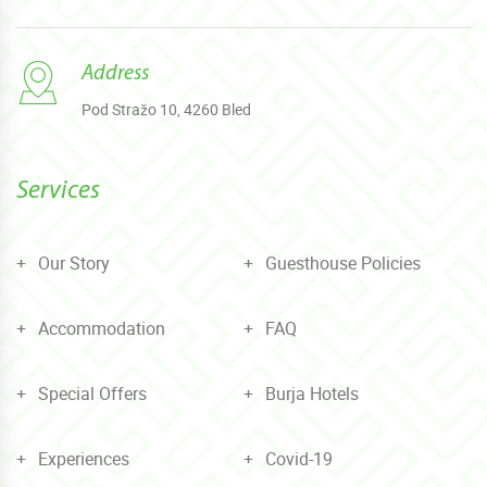
Address
Pod Stražo 10, 4260 Bled
Services
Our Story
Guesthouse Policies
Accommodation
FAQ
Special Offers
Burja Hotels
Experiences
Covid-19