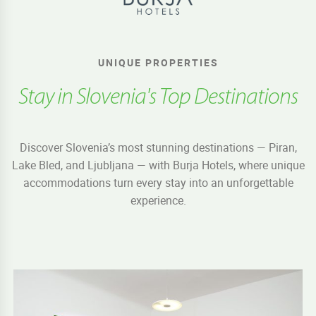
UNIQUE PROPERTIES
Stay in Slovenia's Top Destinations
Discover Slovenia’s most stunning destinations — Piran,
Lake Bled, and Ljubljana — with Burja Hotels, where unique
accommodations turn every stay into an unforgettable
experience.