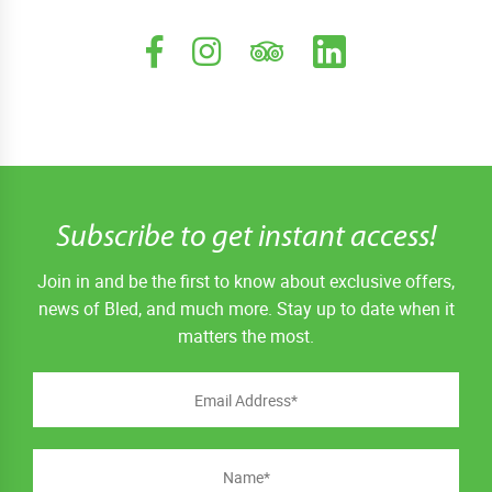
Subscribe to get instant access!
Join in and be the first to know about exclusive offers,
news of Bled, and much more. Stay up to date when it
matters the most.