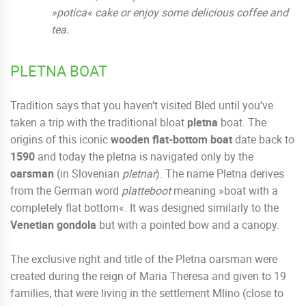
»potica« cake or enjoy some delicious coffee and
tea.
PLETNA BOAT
Tradition says that you haven’t visited Bled until you’ve
taken a trip with the traditional bloat
pletna
boat. The
origins of this iconic
wooden flat-bottom boat
date back to
1590
and today the pletna is navigated only by the
oarsman
(in Slovenian
pletnar
). The name Pletna derives
from the German word
platteboot
meaning »boat with a
completely flat bottom«. It was designed similarly to the
Venetian gondola
but with a pointed bow and a canopy.
The exclusive right and title of the Pletna oarsman were
created during the reign of Maria Theresa and given to 19
families, that were living in the settlement Mlino (close to