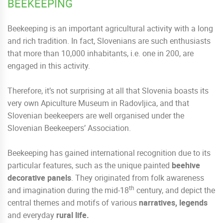
BEEKEEPING
Beekeeping is an important agricultural activity with a long
and rich tradition. In fact, Slovenians are such enthusiasts
that more than 10,000 inhabitants, i.e. one in 200, are
engaged in this activity.
Therefore, it’s not surprising at all that Slovenia boasts its
very own Apiculture Museum in Radovljica, and that
Slovenian beekeepers are well organised under the
Slovenian Beekeepers’ Association.
Beekeeping has gained international recognition due to its
particular features, such as the unique painted
beehive
decorative panels
. They originated from folk awareness
th
and imagination during the mid-18
century, and depict the
central themes and motifs of various
narratives, legends
and everyday
rural life.