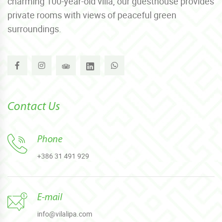
charming 100-year-old villa, our guesthouse provides
private rooms with views of peaceful green
surroundings.
Contact Us
Phone
+386 31 491 929
E-mail
info@vilalipa.com