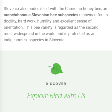
Slovenia also prides itself with the Carniolan honey bee, an
autochthonous Slovenian bee subspecies
renowned for its
docility, hard work, humility and excellent sense of
orientation. This bee variety is regarded as the second
most widespread in the world and is protected as an
indigenous subspecies in Slovenia.
DISCOVER
Explore Bled with Us