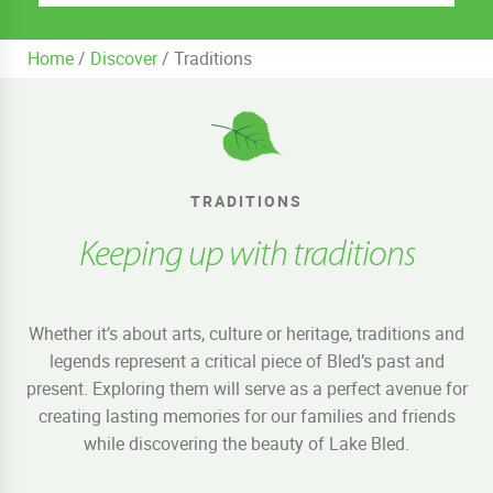
Home
/
Discover
/
Traditions
TRADITIONS
Keeping up with traditions
Whether it’s about arts, culture or heritage, traditions and
legends represent a critical piece of Bled’s past and
present. Exploring them will serve as a perfect avenue for
creating lasting memories for our families and friends
while discovering the beauty of Lake Bled.