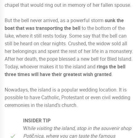
chapel that would ring out in memory of her fallen spouse.
But the bell never arrived, as a powerful storm
sunk the
boat that was transporting the bell
to the bottom of the
lake, where it still rests today. Some say that the bell can
still be heard on clear nights. Crushed, the widow sold all
her belongings and spent the rest of her life in a monastery.
After her death, the pope blessed a new bell for Bled Island.
Today, whoever makes it to the island and
rings the bell
three times will have their greatest wish granted
.
Nowadays, the island is a popular wedding location. It is
possible to have Catholic, Protestant or even civil wedding
ceremonies in the island’s church.
INSIDER TIP
W
hile visiting the island, stop in the souvenir shop
Potičnica, where you can taste the famous