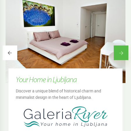
Your Home in Ljubljana
Discover a unique blend of historical charm and
minimalist design in the heart of Ljubljana.