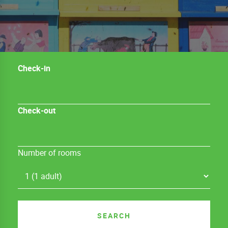
Check-in
Check-out
Number of rooms