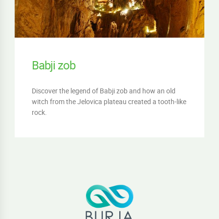
Babji zob
Discover the legend of Babji zob and how an old
witch from the Jelovica plateau created a tooth-like
rock.