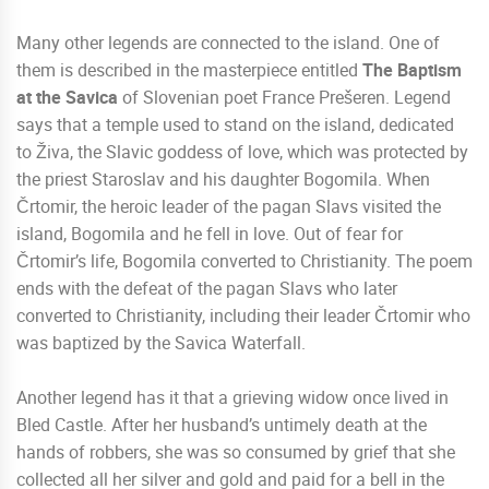
Many other legends are connected to the island. One of
them is described in the masterpiece entitled
The Baptism
at the Savica
of Slovenian poet France Prešeren. Legend
says that a temple used to stand on the island, dedicated
to Živa, the Slavic goddess of love, which was protected by
the priest Staroslav and his daughter Bogomila. When
Črtomir, the heroic leader of the pagan Slavs visited the
island, Bogomila and he fell in love. Out of fear for
Črtomir’s life, Bogomila converted to Christianity. The poem
ends with the defeat of the pagan Slavs who later
converted to Christianity, including their leader Črtomir who
was baptized by the Savica Waterfall.
Another legend has it that a grieving widow once lived in
Bled Castle. After her husband’s untimely death at the
hands of robbers, she was so consumed by grief that she
collected all her silver and gold and paid for a bell in the