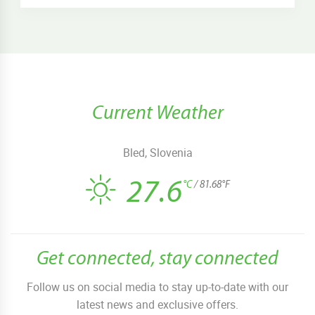
Current Weather
Bled, Slovenia
27.6
°C
/ 81.68°F
Get connected, stay connected
Follow us on social media to stay up-to-date with our
latest news and exclusive offers.