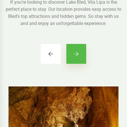
If you're looking to discover Lake Bled, Vila Lipa is the
perfect place to stay. Our location provides easy access to
Bled's top attractions and hidden gems. So stay with us
and and enjoy an unforgettable experience.